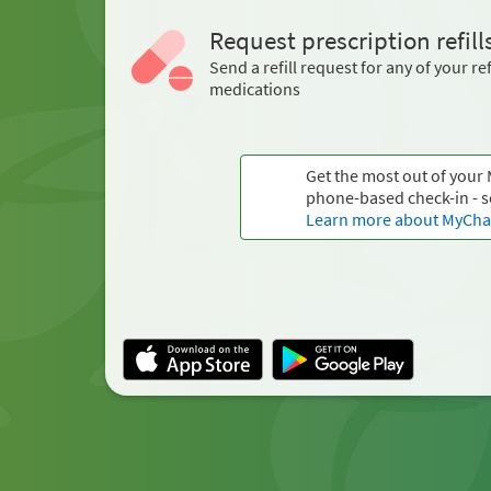
Request prescription refill
Send a refill request for any of your ref
medications
Get the most out of your
phone-based check-in - s
Learn more about MyChar