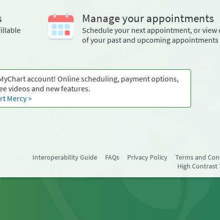
s
Manage your appointments
illable
Schedule your next appointment, or view 
of your past and upcoming appointments
 MyChart account! Online scheduling, payment options,
ee videos and new features.
t Mercy >
Interoperability Guide
FAQs
Privacy Policy
Terms and Con
High Contrast