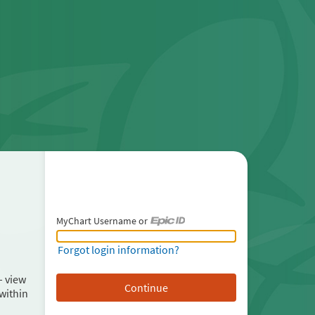
MyChart Username or
MyChart Username or Epic ID
Forgot login information?
– view
within