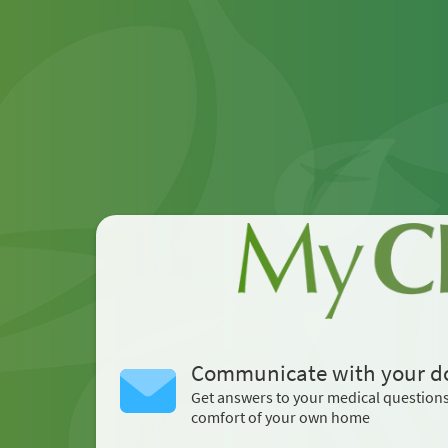
Communicate with your d
Get answers to your medical question
comfort of your own home