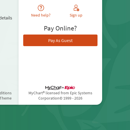
Need help?
Sign up
details
Pay Online?
Pay As Guest
ditions
MyChart® licensed from Epic Systems
 Theme
Corporation
© 1999 - 2026