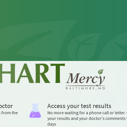
octor
Access your test results
s from the
No more waiting for a phone call or letter 
your results and your doctor's comments 
days