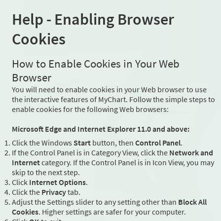
Help - Enabling Browser
Cookies
How to Enable Cookies in Your Web
Browser
You will need to enable cookies in your Web browser to use
the interactive features of MyChart. Follow the simple steps to
enable cookies for the following Web browsers:
Microsoft Edge and Internet Explorer 11.0 and above:
Click the Windows
Start
button, then
Control Panel
.
If the Control Panel is in Category View, click the
Network and
Internet
category. If the Control Panel is in Icon View, you may
skip to the next step.
Click
Internet Options
.
Click the
Privacy
tab.
Adjust the Settings slider to any setting other than
Block All
Cookies
. Higher settings are safer for your computer.