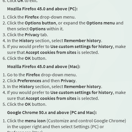
Click
OK
to exit.
Mozilla Firefox 45.0 and above (PC):
Click the
Firefox
drop-down menu.
Click the
Options button
, or expand the
Options menu
and
then select
Options
within it.
Click the
Privacy
tab.
In the
History
section, select
Remember history
.
If you would prefer to
Use custom settings for history
, make
sure that
Accept cookies from sites
is selected.
Click the
OK
button.
Mozilla Firefox 45.0 and above (Mac):
Go to the
Firefox
drop-down menu.
Click
Preferences
and then
Privacy
.
In the
History
section, select
Remember history
.
If you would prefer to
Use custom settings for history
, make
sure that
Accept cookies from sites
is selected.
Click the
OK
button.
Google Chrome 50.x and above (PC and Mac):
Click the
menu icon
(Customize and control Google Chrome)
in the upper right and then select Settings (PC) or