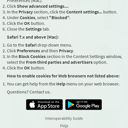
Preferences (Mac).
Click
Show advanced settings...
.
In the
Privacy
section, click the
Content settings...
button.
Under
Cookies
, select
"Blocked"
.
Click the
OK
button.
Close the
Settings
tab.
Safari 7.x and above (Mac):
Go to the
Safari
drop-down menu.
Click
Preferences
and then
Privacy
.
In the
Block Cookies
section in the Content Settings window,
select the
From third parties and advertisers
option.
Click the
OK
button.
How to enable cookies for Web browsers not listed above:
You can get help from the
Help
menu on your web browser.
Questions? Contact us.
Interoperability Guide
FAQs