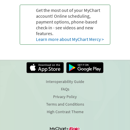
Get the most out of your MyChart
account! Online scheduling,
payment options, phone-based
check-in - see videos and new
features.
Learn more about MyChart Mercy >
Interoperability Guide
FAQs
Privacy Policy
Terms and Conditions
High Contrast Theme