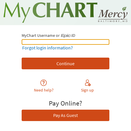
MyChart Username or
MyChart Username or Epic ID
Forgot login information?
Need help?
Sign up
Pay Online?
Pay As Guest