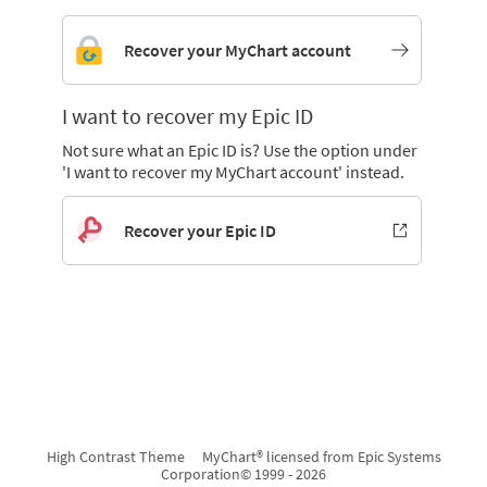
Recover your MyChart account
I want to recover my Epic ID
Not sure what an Epic ID is? Use the option under
'I want to recover my MyChart account' instead.
Recover your Epic ID
High Contrast Theme
MyChart® licensed from Epic Systems
Corporation
© 1999 - 2026