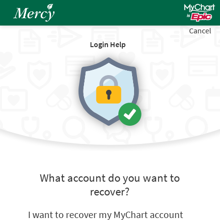
Cancel
Login Help
What account do you want to
recover?
I want to recover my MyChart account