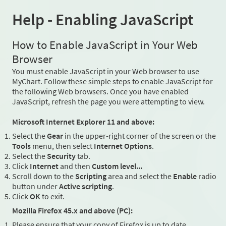
Help - Enabling JavaScript
How to Enable JavaScript in Your Web
Browser
You must enable JavaScript in your Web browser to use
MyChart. Follow these simple steps to enable JavaScript for
the following Web browsers. Once you have enabled
JavaScript, refresh the page you were attempting to view.
Microsoft Internet Explorer 11 and above:
Select the
Gear
in the upper-right corner of the screen or the
Tools
menu, then select
Internet Options
.
Select the
Security
tab.
Click
Internet
and then
Custom level...
Scroll down to the
Scripting
area and select the
Enable
radio
button under
Active scripting
.
Click
OK
to exit.
Mozilla Firefox 45.x and above (PC):
Please ensure that your copy of Firefox is up to date.