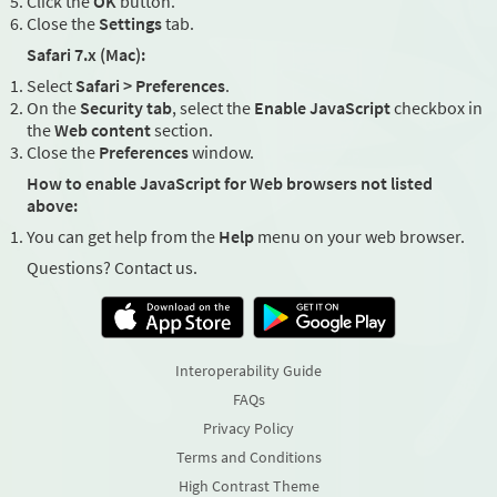
Click the
OK
button.
Close the
Settings
tab.
Safari 7.x (Mac):
Select
Safari > Preferences
.
On the
Security tab
, select the
Enable JavaScript
checkbox in
the
Web content
section.
Close the
Preferences
window.
How to enable JavaScript for Web browsers not listed
above:
You can get help from the
Help
menu on your web browser.
Questions? Contact us.
Interoperability Guide
FAQs
Privacy Policy
Terms and Conditions
High Contrast Theme