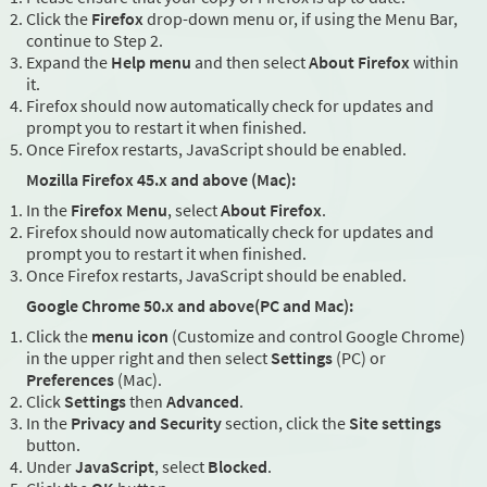
Click the
Firefox
drop-down menu or, if using the Menu Bar,
continue to Step 2.
Expand the
Help menu
and then select
About Firefox
within
it.
Firefox should now automatically check for updates and
prompt you to restart it when finished.
Once Firefox restarts, JavaScript should be enabled.
Mozilla Firefox 45.x and above (Mac):
In the
Firefox Menu
, select
About Firefox
.
Firefox should now automatically check for updates and
prompt you to restart it when finished.
Once Firefox restarts, JavaScript should be enabled.
Google Chrome 50.x and above(PC and Mac):
Click the
menu icon
(Customize and control Google Chrome)
in the upper right and then select
Settings
(PC) or
Preferences
(Mac).
Click
Settings
then
Advanced
.
In the
Privacy and Security
section, click the
Site settings
button.
Under
JavaScript
, select
Blocked
.